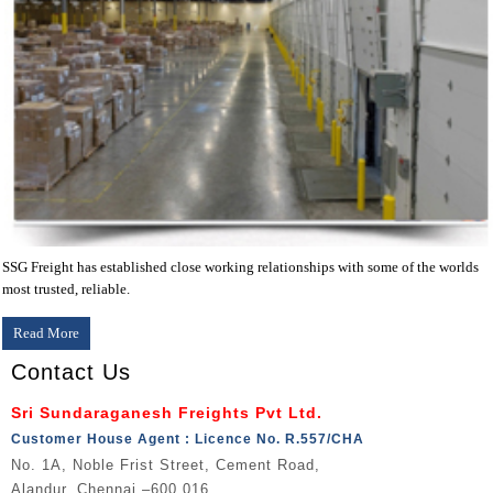
SSG Freight has established close working relationships with some of the worlds
most trusted, reliable.
Read More
Contact Us
Sri Sundaraganesh Freights Pvt Ltd.
Customer House Agent : Licence No. R.557/CHA
No. 1A, Noble Frist Street, Cement Road,
Alandur, Chennai –600 016