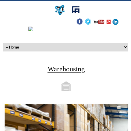
Warehousing