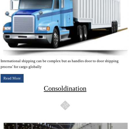
International shipping can be complex but as handles door to door shipping
process’ for cargo globally
Read More
Consoldination