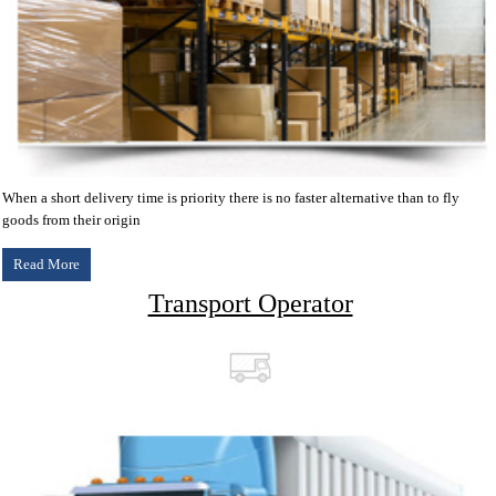
When a short delivery time is priority there is no faster alternative than to fly
goods from their origin
Read More
Transport Operator